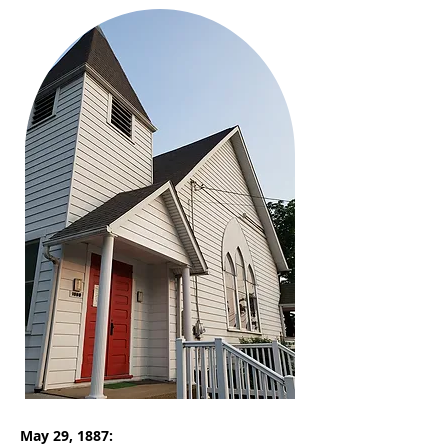
May 29, 1887: