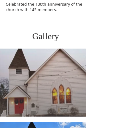
Celebrated the 130th anniversary of the
church with 145 members.
Gallery