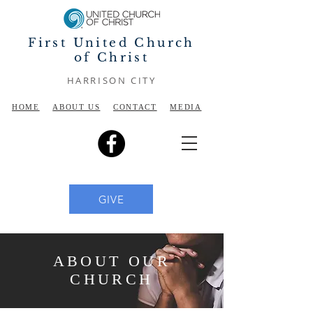
First United Church
of Christ
HARRISON CITY
HOME
ABOUT US
CONTACT
MEDIA
GIVE
ABOUT OUR
CHURCH