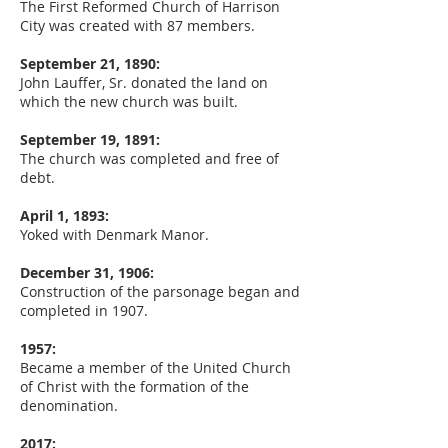
The First Reformed Church of Harrison
City was created with 87 members.
September 21, 1890:
John Lauffer, Sr. donated the land on
which the new church was built.
September 19, 1891:
The church was completed and free of
debt.
April 1, 1893:
Yoked with Denmark Manor.
December 31, 1906:
Construction of the parsonage began and
completed in 1907.
1957:
Became a member of the United Church
of Christ with the formation of the
denomination.
2017: