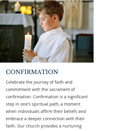
CONFIRMATION
Celebrate the journey of faith and
commitment with the sacrament of
confirmation. Confirmation is a significant
step in one's spiritual path, a moment
when individuals affirm their beliefs and
embrace a deeper connection with their
faith. Our church provides a nurturing