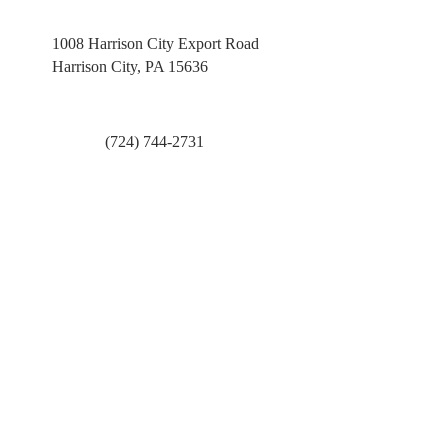
1008 Harrison City Export Road
Harrison City, PA 15636
(724) 744-2731
pastoradmin@ucchc.org
First Name
Last Name