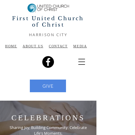
First United Church
of Christ
HARRISON CITY
HOME
ABOUT US
CONTACT
MEDIA
GIVE
CELEBRATIONS
Sharing Joy, Building Community: Celebrate
Life's Moments.