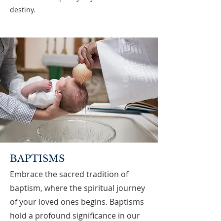
destiny.
BAPTISMS
Embrace the sacred tradition of
baptism, where the spiritual journey
of your loved ones begins. Baptisms
hold a profound significance in our