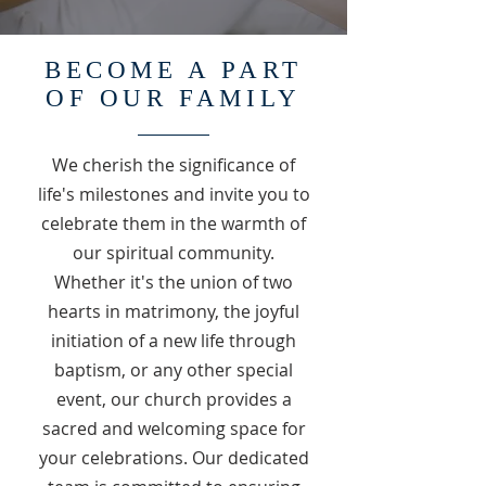
BECOME A PART
OF OUR FAMILY
We cherish the significance of
life's milestones and invite you to
celebrate them in the warmth of
our spiritual community.
Whether it's the union of two
hearts in matrimony, the joyful
initiation of a new life through
baptism, or any other special
event, our church provides a
sacred and welcoming space for
your celebrations. Our dedicated