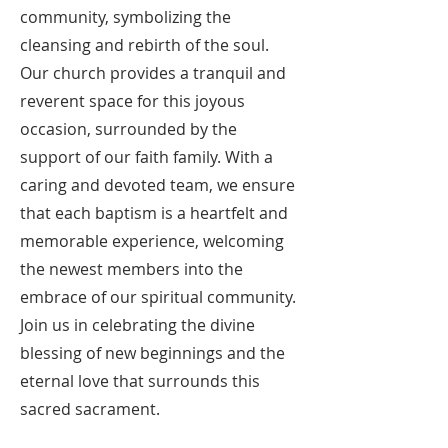
community, symbolizing the
cleansing and rebirth of the soul.
Our church provides a tranquil and
reverent space for this joyous
occasion, surrounded by the
support of our faith family. With a
caring and devoted team, we ensure
that each baptism is a heartfelt and
memorable experience, welcoming
the newest members into the
embrace of our spiritual community.
Join us in celebrating the divine
blessing of new beginnings and the
eternal love that surrounds this
sacred sacrament.