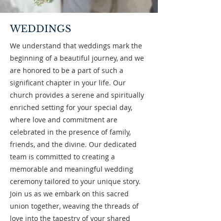
WEDDINGS
We understand that weddings mark the
beginning of a beautiful journey, and we
are honored to be a part of such a
significant chapter in your life. Our
church provides a serene and spiritually
enriched setting for your special day,
where love and commitment are
celebrated in the presence of family,
friends, and the divine. Our dedicated
team is committed to creating a
memorable and meaningful wedding
ceremony tailored to your unique story.
Join us as we embark on this sacred
union together, weaving the threads of
love into the tapestry of your shared