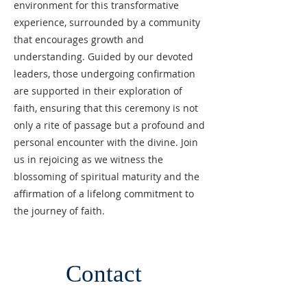
environment for this transformative
experience, surrounded by a community
that encourages growth and
understanding. Guided by our devoted
leaders, those undergoing confirmation
are supported in their exploration of
faith, ensuring that this ceremony is not
only a rite of passage but a profound and
personal encounter with the divine. Join
us in rejoicing as we witness the
blossoming of spiritual maturity and the
affirmation of a lifelong commitment to
the journey of faith.
Contact