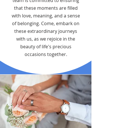
team is committed to ensuring
that these moments are filled
with love, meaning, and a sense
of belonging. Come, embark on
these extraordinary journeys
with us, as we rejoice in the
beauty of life's precious
occasions together.