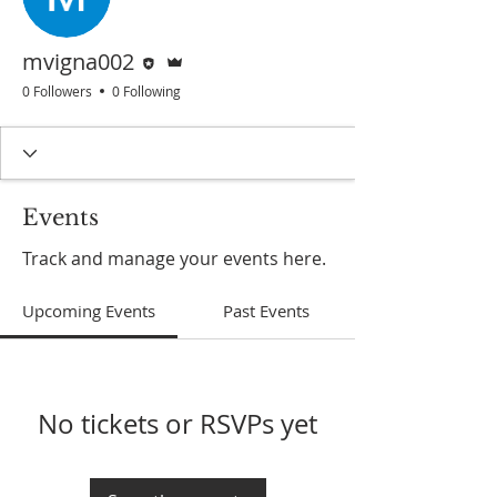
Editor
Admin
mvigna002
0 Followers
0 Following
Events
Track and manage your events here.
Upcoming Events
Past Events
No tickets or RSVPs yet