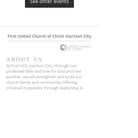
See other events
ABOUT US
At First UCC Harrison City, through our
professed faith and love for God and one
another, we will strengthen and build our
church family and community, offering
Christian hospitality through leadership in
Christ Jesus.
CONTACT
(724) 744-2731
1008 Harrison City Export Road
15636
Harrison City, PA