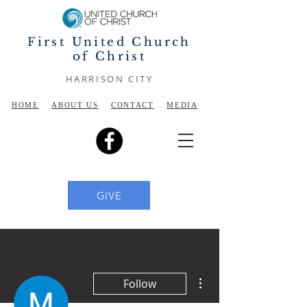
First United Church
of Christ
HARRISON CITY
HOME
ABOUT US
CONTACT
MEDIA
GIVE
More actions
Follow